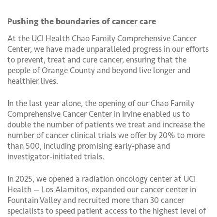
Pushing the boundaries of cancer care
At the UCI Health Chao Family Comprehensive Cancer
Center, we have made unparalleled progress in our efforts
to prevent, treat and cure cancer, ensuring that the
people of Orange County and beyond live longer and
healthier lives.
In the last year alone, the opening of our Chao Family
Comprehensive Cancer Center in Irvine enabled us to
double the number of patients we treat and increase the
number of cancer clinical trials we offer by 20% to more
than 500, including promising early-phase and
investigator-initiated trials.
In 2025, we opened a radiation oncology center at UCI
Health — Los Alamitos, expanded our cancer center in
Fountain Valley and recruited more than 30 cancer
specialists to speed patient access to the highest level of