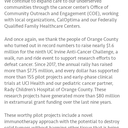
We continue to expand care to our underserved
communities through the cancer center’s Office of
Community Outreach and Engagement (COE), working
with local organizations, CalOptima and our Federally
Qualified Family Healthcare Centers.
And once again, we thank the people of Orange County
who turned out in record numbers to raise nearly $1.6
million for the ninth UC Irvine Anti-Cancer Challenge, a
walk, run and ride event to support research efforts to
defeat cancer. Since 2017, the annual rally has raised
more than $7.75 million, and every dollar has supported
more than 155 pilot projects and early-phase clinical
trials at UCI Health and our pediatric cancer partner,
Rady Children’s Hospital of Orange County. These
research projects have generated more than $80 million
in extramural grant funding over the last nine years.
These worthy pilot projects include a novel
immunotherapy approach with the potential to destroy
solid tumors without harming other tissue that is being