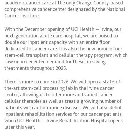
academic cancer care at the only Orange County-based
comprehensive cancer center designated by the National
Cancer Institute.
With the December opening of UCI Health — Irvine, our
next-generation acute care hospital, we are poised to
double our inpatient capacity with an entire floor
dedicated to cancer care. It is also the new home of our
stem-cell transplant and cellular therapy program, which
saw unprecedented demand for these lifesaving
treatments throughout 2025.
There is more to come in 2026. We will open a state-of-
the-art stem-cell processing lab in the Irvine cancer
center, allowing us to offer more and varied cancer
cellular therapies as well as treat a growing number of
patients with autoimmune diseases. We will also debut
inpatient rehabilitation services for our cancer patients
when UCI Health — Irvine Rehabilitation Hospital opens
later this year.