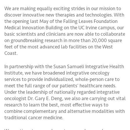
We are making equally exciting strides in our mission to
discover innovative new therapies and technologies. With
the opening last May of the Falling Leaves Foundation
Medical Innovation Building on the UC Irvine campus, our
basic scientists and clinicians are now able to collaborate
on groundbreaking research in more than 20,000 square
feet of the most advanced lab facilities on the West
Coast.
In partnership with the Susan Samueli Integrative Health
Institute, we have broadened integrative oncology
services to provide individualized, whole-person care to
meet the full range of our patients’ healthcare needs.
Under the leadership of nationally regarded integrative
oncologist Dr. Gary E. Deng, we also are carrying out vital
research to learn the best, most effective ways to
combine complementary and alternative modalities with
traditional cancer medicine.