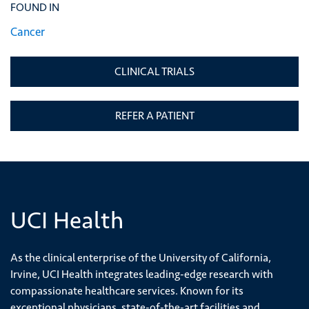
FOUND IN
Cancer
CLINICAL TRIALS
REFER A PATIENT
UCI Health
As the clinical enterprise of the University of California,
Irvine, UCI Health integrates leading-edge research with
compassionate healthcare services. Known for its
exceptional physicians, state-of-the-art facilities and