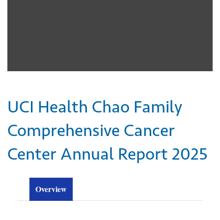
UCI Health Chao Family
Comprehensive Cancer
Center Annual Report 2025
Overview