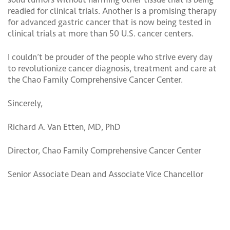
readied for clinical trials. Another is a promising therapy
for advanced gastric cancer that is now being tested in
clinical trials at more than 50 U.S. cancer centers.
I couldn’t be prouder of the people who strive every day
to revolutionize cancer diagnosis, treatment and care at
the Chao Family Comprehensive Cancer Center.
Sincerely,
Richard A. Van Etten, MD, PhD
Director, Chao Family Comprehensive Cancer Center
Senior Associate Dean and Associate Vice Chancellor