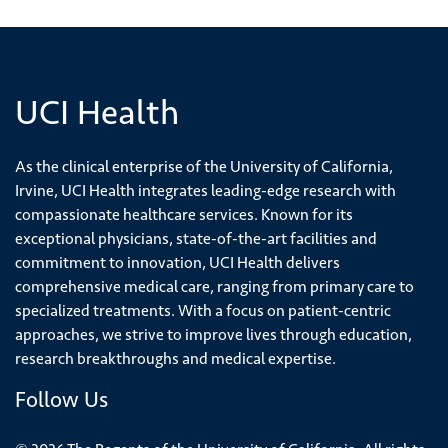
UCI Health
As the clinical enterprise of the University of California,
Irvine, UCI Health integrates leading-edge research with
compassionate healthcare services. Known for its
exceptional physicians, state-of-the-art facilities and
commitment to innovation, UCI Health delivers
comprehensive medical care, ranging from primary care to
specialized treatments. With a focus on patient-centric
approaches, we strive to improve lives through education,
research breakthroughs and medical expertise.
Follow Us