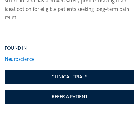
structure and has a proven safety profile, making it an
ideal option for eligible patients seeking long-term pain
relief.
FOUND IN
Neuroscience
CLINICAL TRIALS
REFER A PATIENT