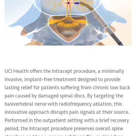
UCI Health offers the Intracept procedure, a minimally
invasive, implant-free treatment designed to provide
lasting relief for patients suffering from chronic low back
pain caused by damaged spinal discs. By targeting the
basivertebral nerve with radiofrequency ablation, this
innovative approach disrupts pain signals at their source.
Performed in the outpatient setting with a brief recovery
period, the Intracept procedure preserves overall spine