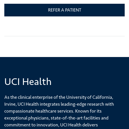
REFER A PATIENT
UCI Health
As the clinical enterprise of the University of California,
Irvine, UCI Health integrates leading-edge research with
compassionate healthcare services. Known for its
exceptional physicians, state-of-the-art facilities and
commitment to innovation, UCI Health delivers