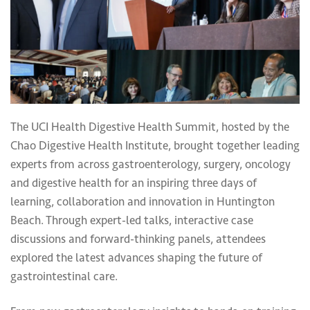
The UCI Health Digestive Health Summit, hosted by the
Chao Digestive Health Institute, brought together leading
experts from across gastroenterology, surgery, oncology
and digestive health for an inspiring three days of
learning, collaboration and innovation in Huntington
Beach. Through expert-led talks, interactive case
discussions and forward-thinking panels, attendees
explored the latest advances shaping the future of
gastrointestinal care.