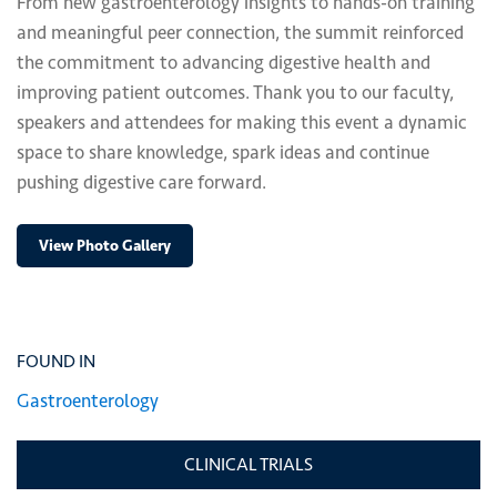
From new gastroenterology insights to hands-on training
and meaningful peer connection, the summit reinforced
the commitment to advancing digestive health and
improving patient outcomes. Thank you to our faculty,
speakers and attendees for making this event a dynamic
space to share knowledge, spark ideas and continue
pushing digestive care forward.
View Photo Gallery
FOUND IN
Gastroenterology
CLINICAL TRIALS