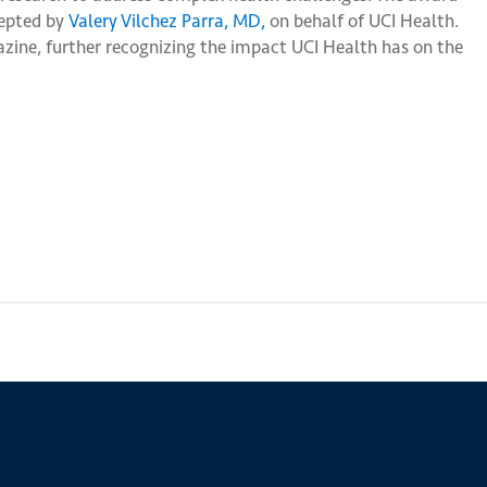
cepted by
Valery Vilchez Parra, MD,
on behalf of UCI Health.
ine, further recognizing the impact UCI Health has on the