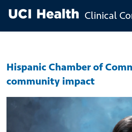
Skip to
Clinical C
main
content
Hispanic Chamber of Comm
community impact