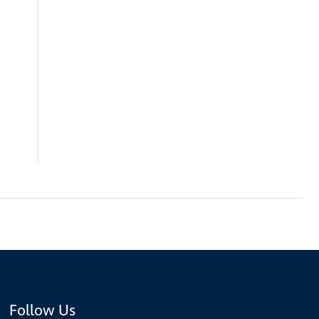
Follow Us