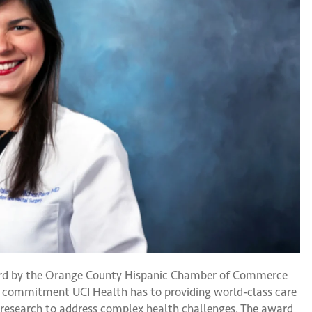
rd by the Orange County Hispanic Chamber of Commerce
he commitment UCI Health has to providing world-class care
research to address complex health challenges. The award