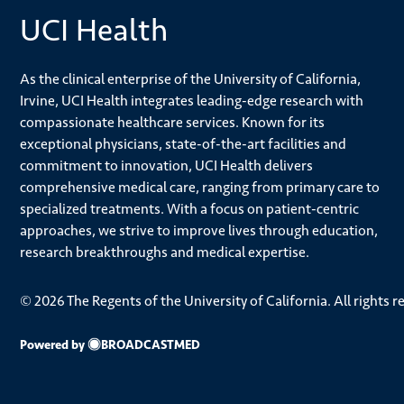
UCI Health
As the clinical enterprise of the University of California,
Irvine, UCI Health integrates leading-edge research with
compassionate healthcare services. Known for its
exceptional physicians, state-of-the-art facilities and
commitment to innovation, UCI Health delivers
comprehensive medical care, ranging from primary care to
specialized treatments. With a focus on patient-centric
approaches, we strive to improve lives through education,
research breakthroughs and medical expertise.
© 2026 The Regents of the University of California. All rights r
Powered by
BROADCASTMED