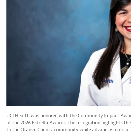
UCI Health was honored with the Community Impact Awa
at the 2026 Estrella Awards. The recognition highlights t
to the Orange County community while advancing critical 