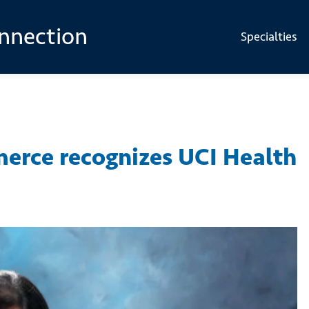
onnection
Specialties
erce recognizes UCI Health