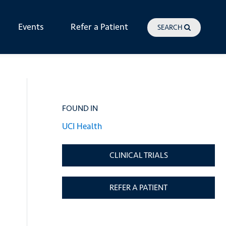
Events
Refer a Patient
SEARCH
FOUND IN
UCI Health
CLINICAL TRIALS
REFER A PATIENT