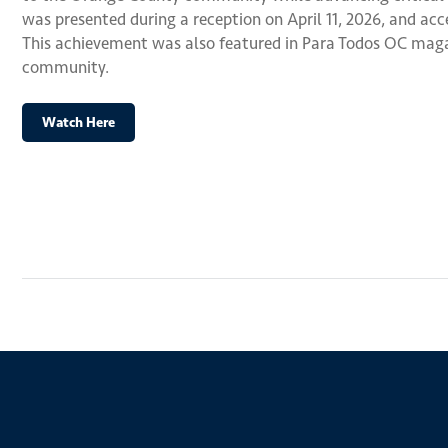
was presented during a reception on April 11, 2026, and ac
This achievement was also featured in Para Todos OC magaz
community.
Watch Here