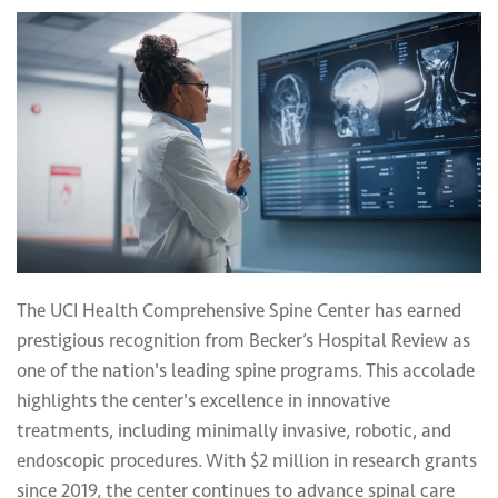
The UCI Health Comprehensive Spine Center has earned
prestigious recognition from Becker’s Hospital Review as
one of the nation's leading spine programs. This accolade
highlights the center's excellence in innovative
treatments, including minimally invasive, robotic, and
endoscopic procedures. With $2 million in research grants
since 2019, the center continues to advance spinal care