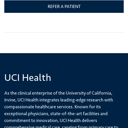
REFER A PATIENT
UCI Health
As the clinical enterprise of the University of California,
Irvine, UCI Health integrates leading-edge research with
compassionate healthcare services. Known for its
exceptional physicians, state-of-the-art facilities and
commitment to innovation, UCI Health delivers
comprehensive medical care, ranging from primary care to