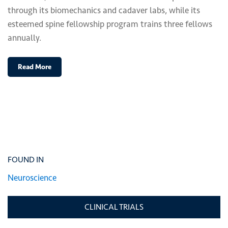
through its biomechanics and cadaver labs, while its
esteemed spine fellowship program trains three fellows
annually.
Read More
FOUND IN
Neuroscience
CLINICAL TRIALS