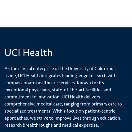
UCI Health
As the clinical enterprise of the University of California,
Irvine, UCI Health integrates leading-edge research with
compassionate healthcare services. Known for its
exceptional physicians, state-of-the-art facilities and
commitment to innovation, UCI Health delivers
comprehensive medical care, ranging from primary care to
specialized treatments. With a focus on patient-centric
approaches, we strive to improve lives through education,
research breakthroughs and medical expertise.