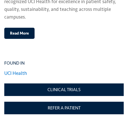
recognized UCI Health for excellence in patient safety,
quality, sustainability, and teaching across multiple
campuses.
Read More
FOUND IN
UCI Health
CLINICAL TRIALS
REFER A PATIENT