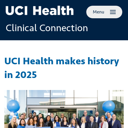
Skip to
Menu
main
content
Clinical Connection
UCI Health makes history
in 2025