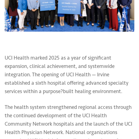
UCI Health marked 2025 as a year of significant
expansion, clinical achievement, and systemwide
integration. The opening of UCI Health — Irvine
established a sixth hospital offering advanced specialty
services within a purpose?built healing environment.
The health system strengthened regional access through
the continued development of the UCI Health
Community Network hospitals and the launch of the UCI
Health Physician Network. National organizations