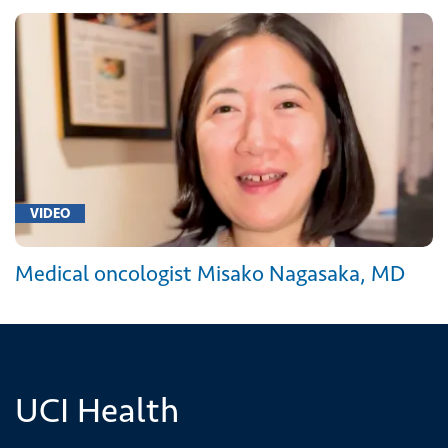
VIDEO
Medical oncologist Misako Nagasaka, MD
UCI Health