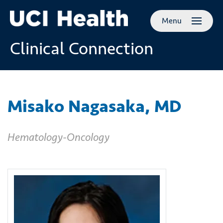
Skip to
Menu
main
content
Clinical Connection
Misako Nagasaka, MD
Hematology-Oncology