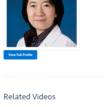
View Full Profile
Related Videos