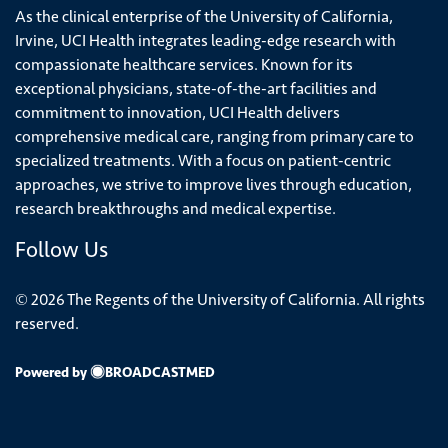
As the clinical enterprise of the University of California,
Irvine, UCI Health integrates leading-edge research with
compassionate healthcare services. Known for its
exceptional physicians, state-of-the-art facilities and
commitment to innovation, UCI Health delivers
comprehensive medical care, ranging from primary care to
specialized treatments. With a focus on patient-centric
approaches, we strive to improve lives through education,
research breakthroughs and medical expertise.
Follow Us
© 2026 The Regents of the University of California. All rights
reserved.
Powered by
BROADCASTMED