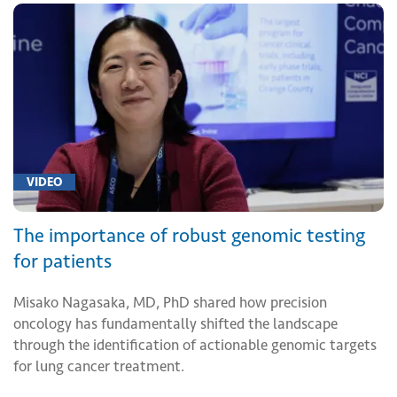
VIDEO
The importance of robust genomic testing
for patients
Misako Nagasaka, MD, PhD shared how precision
oncology has fundamentally shifted the landscape
through the identification of actionable genomic targets
for lung cancer treatment.