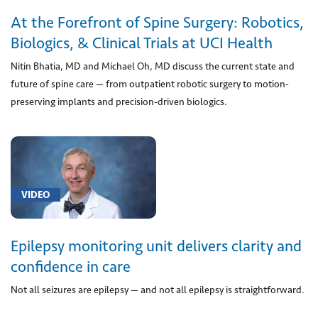
Disease
At the Forefront of Spine Surgery: Robotics,
(2)
Biologics, & Clinical Trials at UCI Health
[G25.0]
Essential
Nitin Bhatia, MD and Michael Oh, MD discuss the current state and
tremor
future of spine care — from outpatient robotic surgery to motion-
(1)
preserving implants and precision-driven biologics.
[G40.0]
Localization-
related
(focal)
(partial)
VIDEO
idiopathic
epilepsy
Epilepsy monitoring unit delivers clarity and
and
epileptic
confidence in care
syndromes
Not all seizures are epilepsy — and not all epilepsy is straightforward.
with
seizures