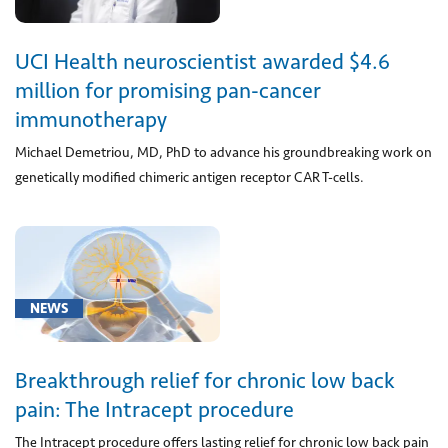
clinical
research
program
UCI Health neuroscientist awarded $4.6
(2)
million for promising pan-cancer
[Z29.1]
immunotherapy
Encounter
Michael Demetriou, MD, PhD to advance his groundbreaking work on
for
genetically modified chimeric antigen receptor CAR T-cells.
prophylactic
immunotherapy
(1)
NEWS
Neuroscience
Breakthrough relief for chronic low back
(36)
pain: The Intracept procedure
Orthopaedics
The Intracept procedure offers lasting relief for chronic low back pain