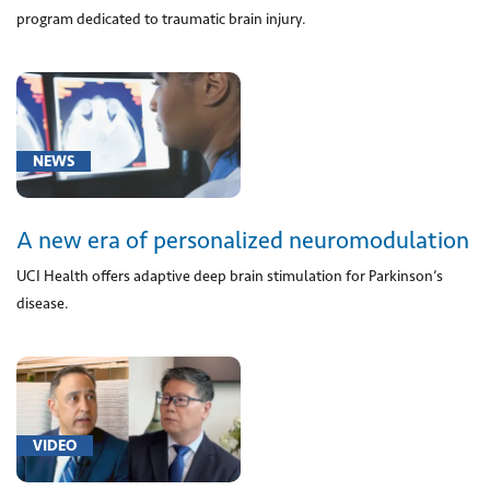
F99)
program dedicated to traumatic brain injury.
(1)
[A18.01]
Tuberculosis
of
spine
NEWS
(2)
[F03.9]
A new era of personalized neuromodulation
Unspecified
dementia
UCI Health offers adaptive deep brain stimulation for Parkinson’s
(1)
disease.
[G10]
Huntington's
disease
(1)
[G20]
VIDEO
Parkinson's