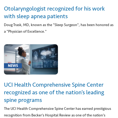
(1)
Otolaryngologist recognized for his work
[G47.30]
with sleep apnea patients
Sleep
Doug Trask, MD, known as the "Sleep Surgeon", has been honored as
Apnea
(1)
a "Physician of Excellence."
[M42.1]
Adult
osteochondrosis
of
NEWS
spine
(1)
[M54.5]
UCI Health Comprehensive Spine Center
Back
recognized as one of the nation’s leading
Pain
spine programs
(1)
The UCI Health Comprehensive Spine Center has earned prestigious
[Q90]
recognition from Becker’s Hospital Review as one of the nation's
Down