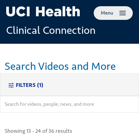
Skip to
Menu
main
content
Clinical Connection
Search Videos and More
FILTERS
(1)
tune
search
search
Showing 13 - 24 of 36 results