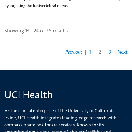
(2)
by targeting the basivertebral nerve.
Showing 13 - 24 of 36 results
Previous
|
1
|
2
|
3
|
Next
UCI Health
As the clinical enterprise of the University of California,
Irvine, UCI Health integrates leading-edge research with
compassionate healthcare services. Known for its
exceptional physicians, state-of-the-art facilities and