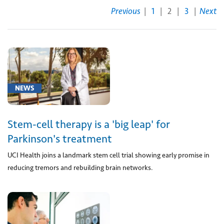
Previous
|
1
|
2
|
3
|
Next
[00211]
Anesthesia
for
procedure
to
remove
NEWS
blood
collection
in
Stem-cell therapy is a 'big leap' for
brain
Parkinson's treatment
(1)
UCI Health joins a landmark stem cell trial showing early promise in
[95165]
reducing tremors and rebuilding brain networks.
Preparation
and
provision
of
single