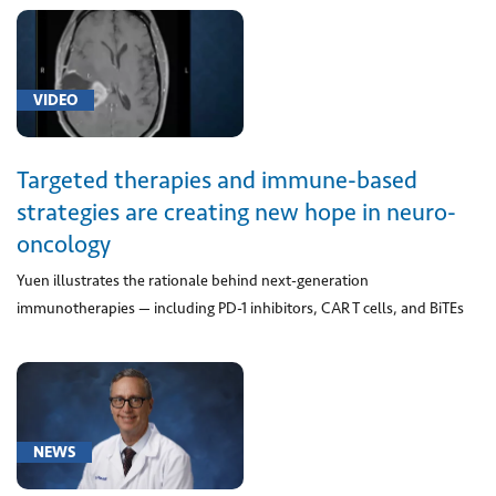
of
localized
onset
(1)
VIDEO
[G40.2]
Localization-
Targeted therapies and immune-based
related
strategies are creating new hope in neuro-
(focal)
oncology
(partial)
symptomatic
Yuen illustrates the rationale behind next-generation
epilepsy
immunotherapies — including PD-1 inhibitors, CAR T cells, and BiTEs
and
epileptic
syndromes
with
complex
NEWS
partial
seizures