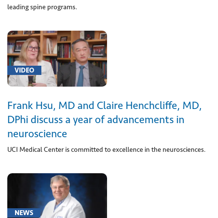
leading spine programs.
syndrome
(1)
[S06.2]
Traumatic
Brain
VIDEO
Injury
(1)
[Z00.6]
Frank Hsu, MD and Claire Henchcliffe, MD,
Encounter
DPhi discuss a year of advancements in
for
neuroscience
examination
for
UCI Medical Center is committed to excellence in the neurosciences.
normal
comparison
and
control
in
NEWS