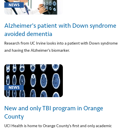
or
NEWS
multiple
antigens
Alzheimer's patient with Down syndrome
for
allergen
avoided dementia
immunotherapy
Research from UC Irvine looks into a patient with Down syndrome
(1)
and having the Alzheimer's biomarker.
[5]
Mental,
NEWS
Behavioral
and
New and only TBI program in Orange
Neurodevelopmental
disorders
County
(F01-
UCI Health is home to Orange County's first and only academic