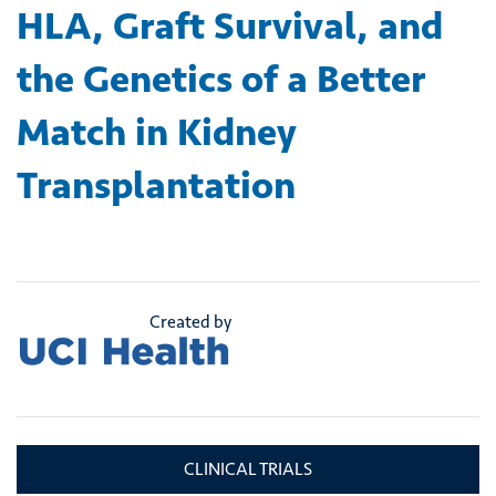
HLA, Graft Survival, and
the Genetics of a Better
Match in Kidney
Transplantation
Created by
CLINICAL TRIALS