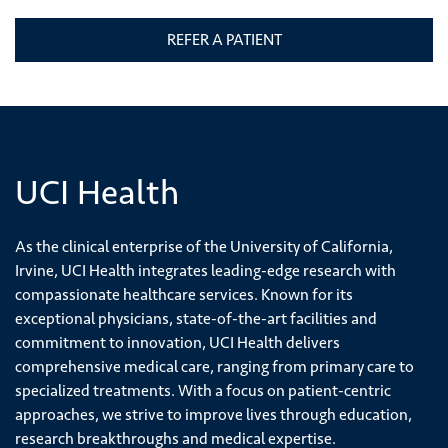
REFER A PATIENT
UCI Health
As the clinical enterprise of the University of California,
Irvine, UCI Health integrates leading-edge research with
compassionate healthcare services. Known for its
exceptional physicians, state-of-the-art facilities and
commitment to innovation, UCI Health delivers
comprehensive medical care, ranging from primary care to
specialized treatments. With a focus on patient-centric
approaches, we strive to improve lives through education,
research breakthroughs and medical expertise.