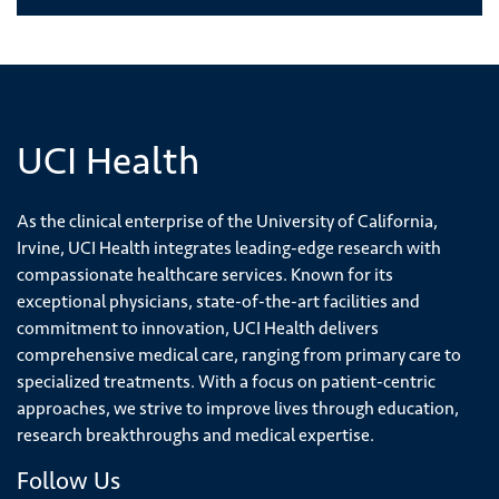
UCI Health
As the clinical enterprise of the University of California,
Irvine, UCI Health integrates leading-edge research with
compassionate healthcare services. Known for its
exceptional physicians, state-of-the-art facilities and
commitment to innovation, UCI Health delivers
comprehensive medical care, ranging from primary care to
specialized treatments. With a focus on patient-centric
approaches, we strive to improve lives through education,
research breakthroughs and medical expertise.
Follow Us