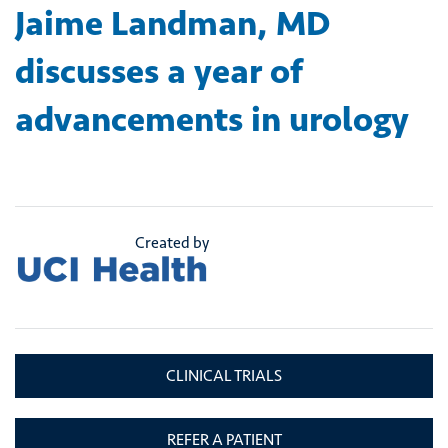
Jaime Landman, MD
discusses a year of
advancements in urology
Created by
CLINICAL TRIALS
REFER A PATIENT