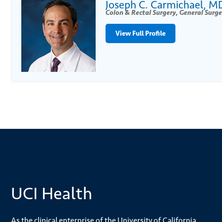
Joseph C. Carmichael, M
Colon & Rectal Surgery, General Surge
View Full Profile
UCI Health
As the clinical enterprise of the University of California,