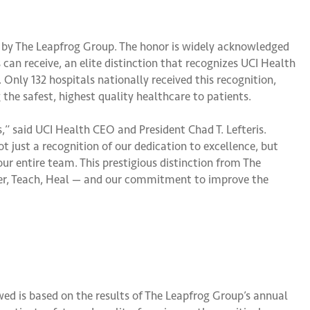
 by The Leapfrog Group. The honor is widely acknowledged
an receive, an elite distinction that recognizes UCI Health
 Only 132 hospitals nationally received this recognition,
e safest, highest quality healthcare to patients.
ls,” said UCI Health CEO and President Chad T. Lefteris.
t just a recognition of our dedication to excellence, but
ur entire team. This prestigious distinction from The
ver, Teach, Heal — and our commitment to improve the
ed is based on the results of The Leapfrog Group’s annual