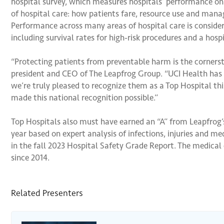
hospital survey, which measures hospitals’ performance on p
of hospital care: how patients fare, resource use and mana
Performance across many areas of hospital care is considere
including survival rates for high-risk procedures and a hospi
“Protecting patients from preventable harm is the cornerst
president and CEO of The Leapfrog Group. “UCI Health has d
we’re truly pleased to recognize them as a Top Hospital this
made this national recognition possible.”
Top Hospitals also must have earned an “A” from Leapfrog’
year based on expert analysis of infections, injuries and me
in the fall 2023 Hospital Safety Grade Report. The medical
since 2014.
Related Presenters