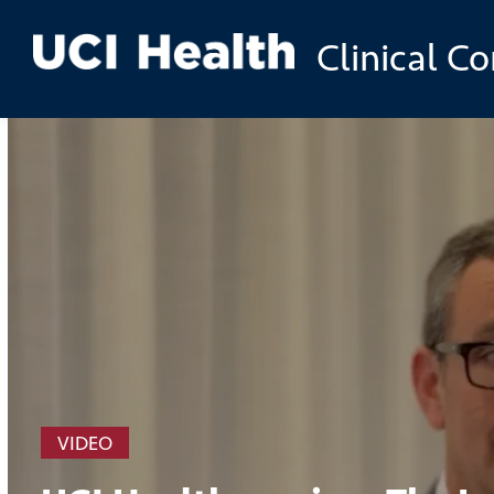
Skip to
Clinical C
main
content
VIDEO