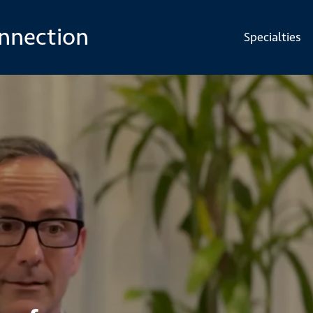
onnection
Specialties