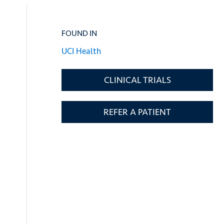
FOUND IN
UCI Health
CLINICAL TRIALS
REFER A PATIENT