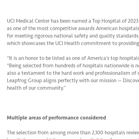
UCI Medical Center has been named a Top Hospital of 2023
as one of the most competitive awards American hospitals c
for meeting rigorous national safety and quality standards.
which showcases the UCI Health commitment to providing th
“It is an honor to be listed as one of America’s top hospita
“Being selected from hundreds of hospitals nationwide is no
also a testament to the hard work and professionalism of o
Leapfrog Group aligns perfectly with our mission — Disco
health of our community.”
Multiple areas of performance considered
The selection from among more than 2,100 hospitals review