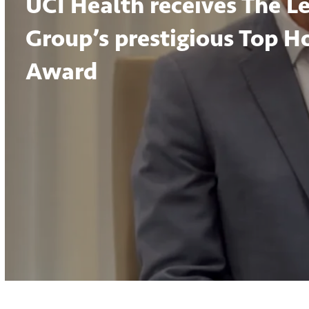
UCI Health receives The L
Group’s prestigious Top H
Award
Volume
90%