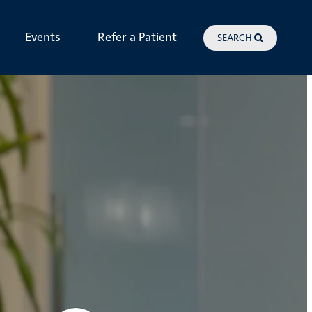
Events
Refer a Patient
SEARCH