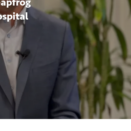
eapfrog
ospital