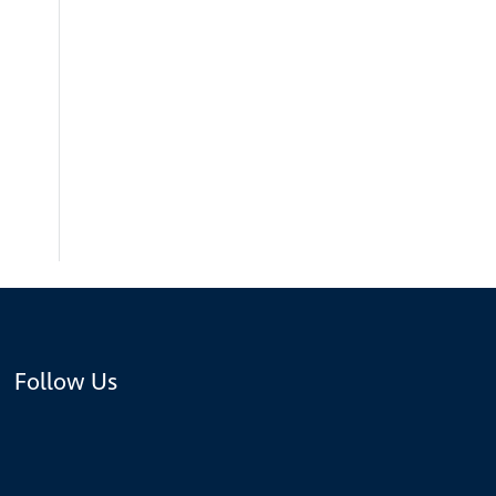
Follow Us