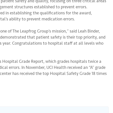
atient safety and quality, focusing on three critical areas
gement structures established to prevent errors.
d in establishing the qualifications for the award,
tal’s ability to prevent medication errors.
one of The Leapfrog Group’s mission,” said Leah Binder,
emonstrated that patient safety is their top priority, and
 year. Congratulations to hospital staff at all levels who
s Hospital Grade Report, which grades hospitals twice a
dical errors. In November, UCI Health received an “A” grade
 center has received the top Hospital Safety Grade 18 times