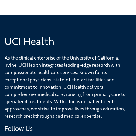
UCI Health
As the clinical enterprise of the University of California,
Irvine, UCI Health integrates leading-edge research with
compassionate healthcare services. Known for its
exceptional physicians, state-of-the-art facilities and
commitment to innovation, UCI Health delivers
comprehensive medical care, ranging from primary care to
specialized treatments. With a focus on patient-centric
approaches, we strive to improve lives through education,
research breakthroughs and medical expertise.
Follow Us