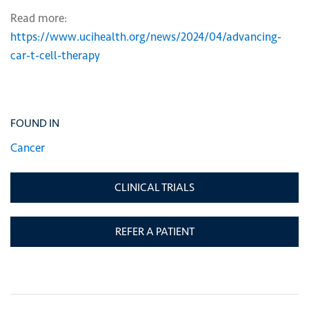
Read more:
https://www.ucihealth.org/news/2024/04/advancing-
car-t-cell-therapy
FOUND IN
Cancer
CLINICAL TRIALS
REFER A PATIENT