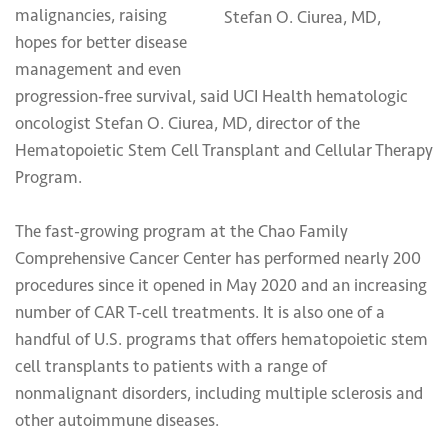
malignancies, raising
Stefan O. Ciurea, MD,
hopes for better disease
management and even
progression-free survival, said UCI Health hematologic
oncologist Stefan O. Ciurea, MD, director of the
Hematopoietic Stem Cell Transplant and Cellular Therapy
Program.
The fast-growing program at the Chao Family
Comprehensive Cancer Center has performed nearly 200
procedures since it opened in May 2020 and an increasing
number of CAR T-cell treatments. It is also one of a
handful of U.S. programs that offers hematopoietic stem
cell transplants to patients with a range of
nonmalignant disorders, including multiple sclerosis and
other autoimmune diseases.