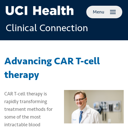
Skip to
Menu
main
content
Clinical Connection
Advancing CAR T-cell
therapy
CAR T-cell therapy is
rapidly transforming
treatment methods for
some of the most
intractable blood