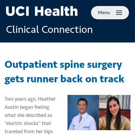
Skip to
Menu
main
content
Clinical Connection
Outpatient spine surgery
gets runner back on track
Two years ago, Heather
Austin began feeling
what she described as
“electric shocks” that
traveled from her hips