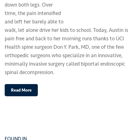
down both legs. Over
time, the pain intensified
and left her barely able to
walk, let alone drive her kids to school. Today, Austin is
pain free and back to her morning runs thanks to UCI
Health spine surgeon Don Y. Park, MD, one of the few
orthopedic surgeons who specialize in an innovative,
minimally invasive surgery called biportal endoscopic
spinal decompression.
Read More
FOUND IN