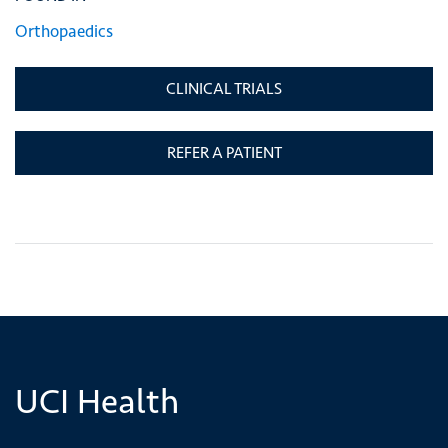
Orthopaedics
CLINICAL TRIALS
REFER A PATIENT
UCI Health