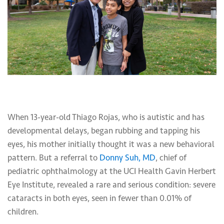
When 13-year-old Thiago Rojas, who is autistic and has
developmental delays, began rubbing and tapping his
eyes, his mother initially thought it was a new behavioral
pattern. But a referral to
Donny Suh, MD
, chief of
pediatric ophthalmology at the UCI Health Gavin Herbert
Eye Institute, revealed a rare and serious condition: severe
cataracts in both eyes, seen in fewer than 0.01% of
children.