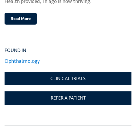
Health provided, Thiago is now thriving.
Read More
FOUND IN
Ophthalmology
CLINICAL TRIALS
REFER A PATIENT