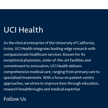
UCI Health
As the clinical enterprise of the University of California,
Irvine, UCI Health integrates leading-edge research with
compassionate healthcare services. Known for its
exceptional physicians, state-of-the-art facilities and
commitment to innovation, UCI Health delivers
comprehensive medical care, ranging from primary care to
specialized treatments. With a focus on patient-centric
approaches, we strive to improve lives through education,
research breakthroughs and medical expertise.
Follow Us