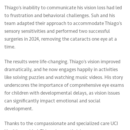
Thiago’s inability to communicate his vision loss had led
to frustration and behavioral challenges. Suh and his
team adapted their approach to accommodate Thiago’s
sensory sensitivities and performed two successful
surgeries in 2024, removing the cataracts one eye at a
time.
The results were life-changing. Thiago’s vision improved
dramatically, and he now engages happily in activities
like solving puzzles and watching music videos. His story
underscores the importance of comprehensive eye exams
for children with developmental delays, as vision issues
can significantly impact emotional and social
development.
Thanks to the compassionate and specialized care UCI