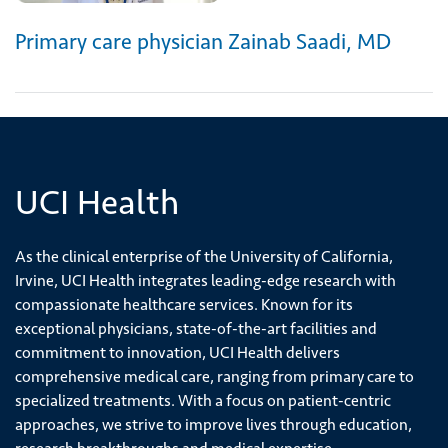
Primary care physician Zainab Saadi, MD
UCI Health
As the clinical enterprise of the University of California,
Irvine, UCI Health integrates leading-edge research with
compassionate healthcare services. Known for its
exceptional physicians, state-of-the-art facilities and
commitment to innovation, UCI Health delivers
comprehensive medical care, ranging from primary care to
specialized treatments. With a focus on patient-centric
approaches, we strive to improve lives through education,