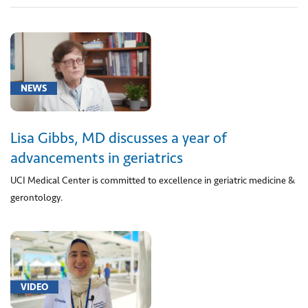
Geriatrics
(2)
UCI
NEWS
Health
(1)
Lisa Gibbs, MD discusses a year of
advancements in geriatrics
UCI Medical Center is committed to excellence in geriatric medicine &
gerontology.
VIDEO