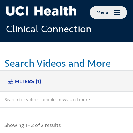
Skip to
Menu
main
content
Clinical Connection
Search Videos and More
FILTERS
(1)
tune
search
search
Showing 1 - 2 of 2 results