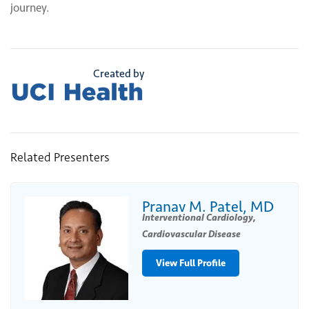
journey.
Created by
Related Presenters
Pranav M. Patel, MD
Interventional Cardiology,
Cardiovascular Disease
View Full Profile