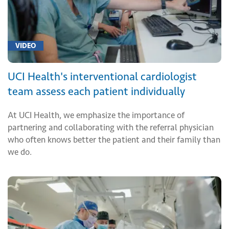
VIDEO
UCI Health's interventional cardiologist
team assess each patient individually
At UCI Health, we emphasize the importance of
partnering and collaborating with the referral physician
who often knows better the patient and their family than
we do.