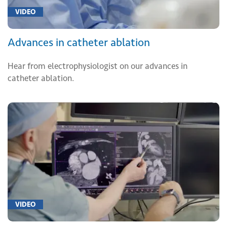
VIDEO
Advances in catheter ablation
Hear from electrophysiologist on our advances in
catheter ablation.
VIDEO