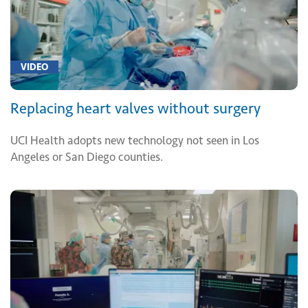
VIDEO
Replacing heart valves without surgery
UCI Health adopts new technology not seen in Los
Angeles or San Diego counties.