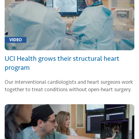
VIDEO
UCI Health grows their structural heart
program
Our interventional cardiologists and heart surgeons work
together to treat conditions without open-heart surgery.