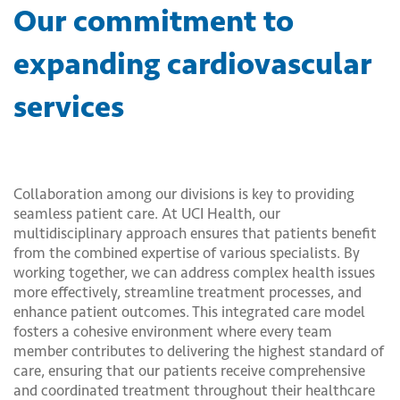
Our commitment to
expanding cardiovascular
services
Collaboration among our divisions is key to providing
seamless patient care. At UCI Health, our
multidisciplinary approach ensures that patients benefit
from the combined expertise of various specialists. By
working together, we can address complex health issues
more effectively, streamline treatment processes, and
enhance patient outcomes. This integrated care model
fosters a cohesive environment where every team
member contributes to delivering the highest standard of
care, ensuring that our patients receive comprehensive
and coordinated treatment throughout their healthcare