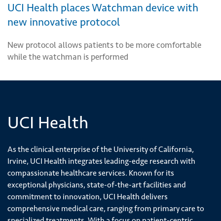
UCI Health places Watchman device with
new innovative protocol
New protocol allows patients to be more comfortable
while the watchman is performed
UCI Health
As the clinical enterprise of the University of California,
Irvine, UCI Health integrates leading-edge research with
compassionate healthcare services. Known for its
exceptional physicians, state-of-the-art facilities and
commitment to innovation, UCI Health delivers
comprehensive medical care, ranging from primary care to
specialized treatments. With a focus on patient-centric