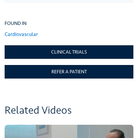
FOUND IN
Cardiovascular
CLINICAL TRIALS
REFER A PATIENT
Related Videos