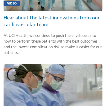
VIDEO
Hear about the latest innovations from our
cardiovascular team
At UCI Health, we continue to push the envelope as to
how to perform these patients with the best outcomes
and the lowest complication risk to make it easier for our
patients.