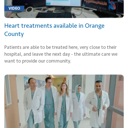
VIDEO
Heart treatments available in Orange
County
Patients are able to be treated here, very close to their
hospital, and leave the next day - the ultimate care we
want to provide our community.