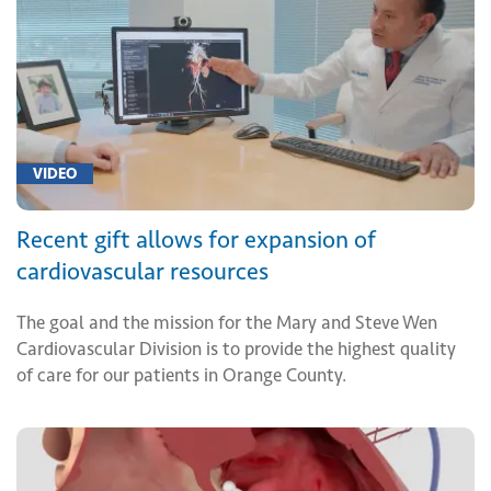
VIDEO
Recent gift allows for expansion of
cardiovascular resources
The goal and the mission for the Mary and Steve Wen
Cardiovascular Division is to provide the highest quality
of care for our patients in Orange County.