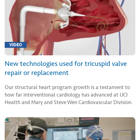
VIDEO
New technologies used for tricuspid valve
repair or replacement
Our structural heart program growth is a testament to
how far interventional cardiology has advanced at UCI
Health and Mary and Steve Wen Cardiovascular Division.