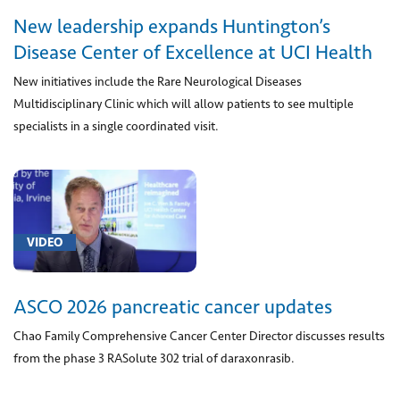
(2)
New leadership expands Huntington’s
[00797]
Disease Center of Excellence at UCI Health
Anesthesia
New initiatives include the Rare Neurological Diseases
for
procedure
Multidisciplinary Clinic which will allow patients to see multiple
on
specialists in a single coordinated visit.
stomach
for
obesity
including
use
VIDEO
of
an
endoscope
ASCO 2026 pancreatic cancer updates
(1)
Chao Family Comprehensive Cancer Center Director discusses results
[0084U]
from the phase 3 RASolute 302 trial of daraxonrasib.
DNA
red