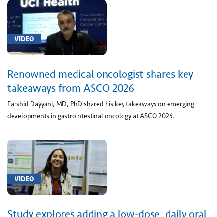
and
chambers
(1)
VIDEO
[01922]
Anesthesia
Renowned medical oncologist shares key
for
X-
takeaways from ASCO 2026
ray
Farshid Dayyani, MD, PhD shared his key takeaways on emerging
or
developments in gastrointestinal oncology at ASCO 2026.
radiation
therapy
(1)
[0480T]
Laser
VIDEO
Ablation
(1)
Study explores adding a low-dose, daily oral
[0494T]