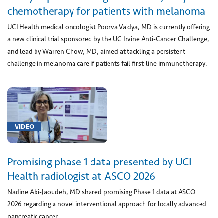
Preparation
chemotherapy for patients with melanoma
and
UCI Health medical oncologist Poorva Vaidya, MD is currently offering
storage
a new clinical trial sponsored by the UC Irvine Anti-Cancer Challenge,
of
and lead by Warren Chow, MD, aimed at tackling a persistent
donor
challenge in melanoma care if patients fail first-line immunotherapy.
lung
(1)
[0540T]
CAR
T-
VIDEO
Cell
Therapy
(2)
Promising phase 1 data presented by UCI
[0570T]
Health radiologist at ASCO 2026
Repair
Nadine Abi-Jaoudeh, MD shared promising Phase 1 data at ASCO
of
2026 regarding a novel interventional approach for locally advanced
valve
pancreatic cancer.