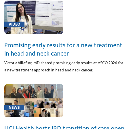
blood
cell
antigen
VIDEO
typing
(1)
[0118U]
Promising early results for a new treatment
Measurement
in head and neck cancer
of
Victoria Villaflor, MD shared promising early results at ASCO 2026 for
transplant
a new treatment approach in head and neck cancer.
donor
cell-
free
DNA
in
transplant
NEWS
recipient
plasma
(1)
UCI Health hosts IBD transition of care open