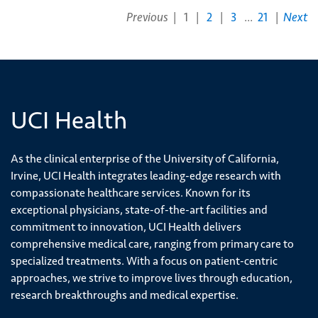
each
Previous
|
1
|
2
|
3
...
21
|
Next
additional
prosthesis
(1)
[33210]
Placement
UCI Health
of
temporary
pacemaker
As the clinical enterprise of the University of California,
leads,
Irvine, UCI Health integrates leading-edge research with
single
compassionate healthcare services. Known for its
chamber
exceptional physicians, state-of-the-art facilities and
(1)
commitment to innovation, UCI Health delivers
comprehensive medical care, ranging from primary care to
[33464]
specialized treatments. With a focus on patient-centric
Repair
approaches, we strive to improve lives through education,
of
research breakthroughs and medical expertise.
heart
valve