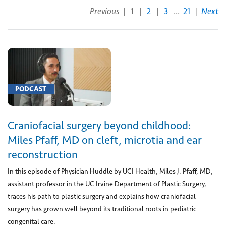
Previous
|
1
|
2
|
3
...
21
|
Next
each
additional
prosthesis
(1)
[0003U]
Measurement
PODCAST
of
proteins
Craniofacial surgery beyond childhood:
associated
with
Miles Pfaff, MD on cleft, microtia and ear
ovarian
reconstruction
cancer
In this episode of Physician Huddle by UCI Health, Miles J. Pfaff, MD,
in
assistant professor in the UC Irvine Department of Plastic Surgery,
serum
traces his path to plastic surgery and explains how craniofacial
(1)
surgery has grown well beyond its traditional roots in pediatric
[00100]
congenital care.