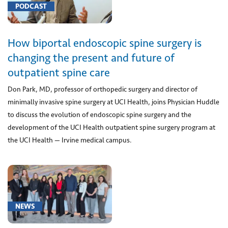
brain
PODCAST
(1)
[0023U]
How biportal endoscopic spine surgery is
DNA
gene
changing the present and future of
analysis
outpatient spine care
for
Don Park, MD, professor of orthopedic surgery and director of
acute
minimally invasive spine surgery at UCI Health, joins Physician Huddle
myelogenous
to discuss the evolution of endoscopic spine surgery and the
leukemia
development of the UCI Health outpatient spine surgery program at
(1)
the UCI Health — Irvine medical campus.
[00630]
Anesthesia
for
procedure
on
NEWS
lower
spine