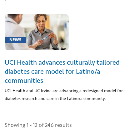
between
upper
right
and
lower
right
NEWS
chambers
of
heart
UCI Health advances culturally tailored
(tricuspid
diabetes care model for Latino/a
valve)
communities
using
prosthesis
UCI Health and UC Irvine are advancing a redesigned model for
delivered
diabetes research and care in the Latino/a community.
via
catheter,
accessed
Showing 1 - 12 of 246 results
through
skin;