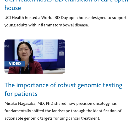
house
[01202]
Anesthesia
UCI Health hosted a World IBD Day open house designed to support
for
young adults with inflammatory bowel disease.
procedure
on
hip
joint
using
VIDEO
an
endoscope
(1)
The importance of robust genomic testing
[01920]
for patients
Anesthesia
for
Misako Nagasaka, MD, PhD shared how precision oncology has
procedure
fundamentally shifted the landscape through the identification of
on
actionable genomic targets for lung cancer treatment.
heart
vessels