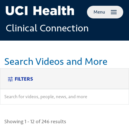
Skip to
Menu
main
content
Clinical Connection
Search Videos and More
FILTERS
tune
search
search
Showing 1 - 12 of 246 results