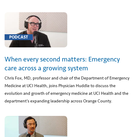
Anesthesia
for
procedure
on
salivary
PODCAST
gland
with
biopsy
When every second matters: Emergency
(1)
care across a growing system
[00211]
Chris Fox, MD, professor and chair of the Department of Emergency
Anesthesia
for
Medicine at UCI Health, joins Physician Huddle to discuss the
procedure
evolution and growth of emergency medicine at UCI Health and the
to
department’s expanding leadership across Orange County.
remove
blood
collection
in